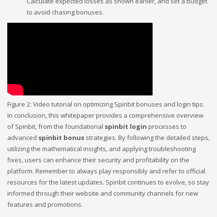
Calculate expected losses as shown earlier, and set a budget
to avoid chasing bonuses.
Figure 2: Video tutorial on optimizing Spinbit bonuses and login tips.
In conclusion, this whitepaper provides a comprehensive overview
of Spinbit, from the foundational
spinbit login
processes to
advanced
spinbit bonus
strategies. By following the detailed steps,
utilizing the mathematical insights, and applying troubleshooting
fixes, users can enhance their security and profitability on the
platform. Remember to always play responsibly and refer to official
resources for the latest updates. Spinbit continues to evolve, so stay
informed through their website and community channels for new
features and promotions.