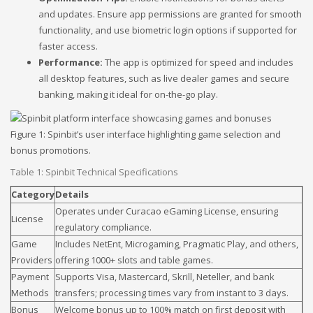
and updates. Ensure app permissions are granted for smooth
functionality, and use biometric login options if supported for
faster access.
Performance:
The app is optimized for speed and includes
all desktop features, such as live dealer games and secure
banking, making it ideal for on-the-go play.
Figure 1: Spinbit’s user interface highlighting game selection and
bonus promotions.
Table 1: Spinbit Technical Specifications
Category
Details
Operates under Curacao eGaming License, ensuring
License
regulatory compliance.
Game
Includes NetEnt, Microgaming, Pragmatic Play, and others,
Providers
offering 1000+ slots and table games.
Payment
Supports Visa, Mastercard, Skrill, Neteller, and bank
Methods
transfers; processing times vary from instant to 3 days.
Bonus
Welcome bonus up to 100% match on first deposit with