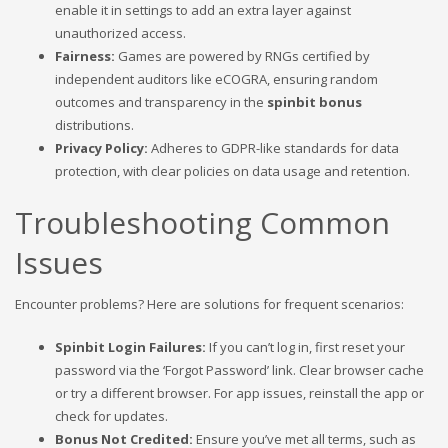
enable it in settings to add an extra layer against
unauthorized access.
Fairness:
Games are powered by RNGs certified by
independent auditors like eCOGRA, ensuring random
outcomes and transparency in the
spinbit bonus
distributions.
Privacy Policy:
Adheres to GDPR-like standards for data
protection, with clear policies on data usage and retention.
Troubleshooting Common
Issues
Encounter problems? Here are solutions for frequent scenarios:
Spinbit Login Failures:
If you can’t log in, first reset your
password via the ‘Forgot Password’ link. Clear browser cache
or try a different browser. For app issues, reinstall the app or
check for updates.
Bonus Not Credited:
Ensure you’ve met all terms, such as