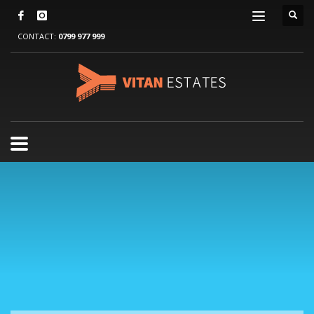
CONTACT:
0799 977 999