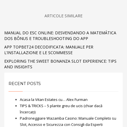
ARTICOLE SIMILARE
MANUAL DO ESC ONLINE: DESVENDANDO A MATEMÁTICA
DOS BÔNUS E TROUBLESHOOTING DO APP
APP TOPBET24 DECODIFICATA: MANUALE PER
L’INSTALLAZIONE E LE SCOMMESSE
EXPLORING THE SWEET BONANZA SLOT EXPERIENCE: TIPS
AND INSIGHTS
RECENT POSTS
Acasa la Vitan Estates cu… Alex Furman
TIPS & TRICKS – 5 plante greu de ucis (chiar dacă
încercați)
Padroneggiare Wazamba Casino: Manuale Completo su
Slot, Accesso e Sicurezza con Consigli da Esperti