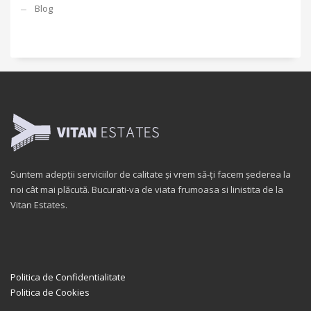
Blog
Suntem adepții serviciilor de calitate și vrem să-ți facem șederea la
noi cât mai plăcută. Bucurati-va de viata frumoasa si linistita de la
Vitan Estates.
Politica de Confidentialitate
Politica de Cookies