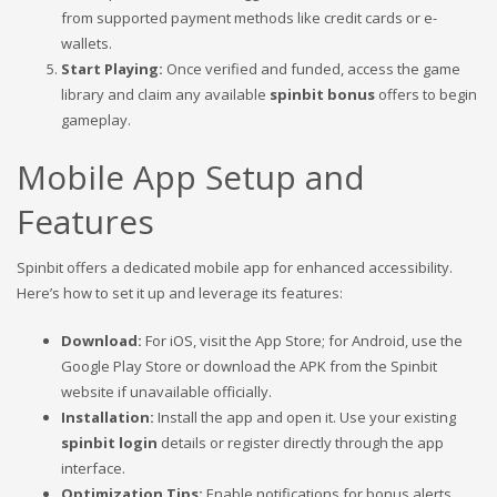
from supported payment methods like credit cards or e-
wallets.
Start Playing:
Once verified and funded, access the game
library and claim any available
spinbit bonus
offers to begin
gameplay.
Mobile App Setup and
Features
Spinbit offers a dedicated mobile app for enhanced accessibility.
Here’s how to set it up and leverage its features:
Download:
For iOS, visit the App Store; for Android, use the
Google Play Store or download the APK from the Spinbit
website if unavailable officially.
Installation:
Install the app and open it. Use your existing
spinbit login
details or register directly through the app
interface.
Optimization Tips:
Enable notifications for bonus alerts