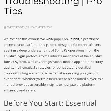
Troubleshooting | Pro
Tips
WEDNESDAY, 21 NOVEMBER 2018
Welcome to this exhaustive whitepaper on
Spinbit
, a prominent
online casino platform. This guide is designed for technical users
seeking a deep understanding of Spinbit’s operations, from the
spinbit login
protocols to the intricate mechanics of the
spinbit
bonus
system. We’ll cover registration, mobile app setup, security
audits, mathematical strategies for bonuses, and detailed
troubleshooting scenarios, all aimed at enhancing your gaming
experience. Whether you’re a new user or a seasoned player, this
manual provides actionable insights to navigate the platform
efficiently and safely.
Before You Start: Essential