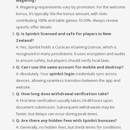
wagering?
A: Wagering requirements vary by promotion. For the welcome
bonus, it’s typically 30x the bonus amount, with slots
contributing 100% and table games 10-20%. Always review
specific offer details.
Q: Is Spinbit licensed and safe for players in New
Zealand?
A: Yes, Spinbit holds a Curacao eGaming License, which is
recognized in many jurisdictions. It uses encryption and audits
to ensure safety, but players should verify local laws.
Q: Can I use the same account for mobile and desktop?
A: Absolutely. Your
spinbit login
credentials sync across
devices, allowing seamless transition between the app and
website.
Q: How long does withdrawal verification take?
A: First-time verification usually takes 24-48 hours upon
document submission. Subsequent withdrawals may be
faster, but delays can occur during peak times.
Q: Are there any hidden fees with Spinbit bonuses?
A: Generally, no hidden fees, but check terms for conditions