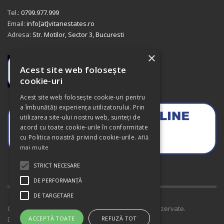
Tel.:
0799.977.999
Email:
info[at]vitanestates.ro
Adresa:
Str. Motilor, Sector 3, Bucuresti
×
Acest site web folosește
cookie-uri
Acest site web folosește cookie-uri pentru
a îmbunătăți experiența utilizatorului. Prin
utilizarea site-ului nostru web, sunteți de
acord cu toate cookie-urile în conformitate
cu Politica noastră privind cookie-urile.
Află
mai multe
STRICT NECESARE
DE PERFORMANȚĂ
DE TARGETARE
Copyright © 2021 Vitan Estates. Toate drepturile rezervate.
ACCEPTĂ TOATE
REFUZĂ TOT
Developed by
Happy Advertising