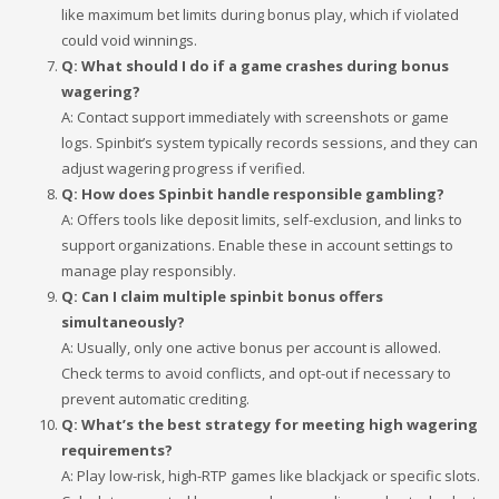
like maximum bet limits during bonus play, which if violated
could void winnings.
Q: What should I do if a game crashes during bonus
wagering?
A: Contact support immediately with screenshots or game
logs. Spinbit’s system typically records sessions, and they can
adjust wagering progress if verified.
Q: How does Spinbit handle responsible gambling?
A: Offers tools like deposit limits, self-exclusion, and links to
support organizations. Enable these in account settings to
manage play responsibly.
Q: Can I claim multiple
spinbit bonus
offers
simultaneously?
A: Usually, only one active bonus per account is allowed.
Check terms to avoid conflicts, and opt-out if necessary to
prevent automatic crediting.
Q: What’s the best strategy for meeting high wagering
requirements?
A: Play low-risk, high-RTP games like blackjack or specific slots.