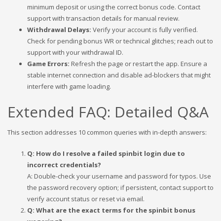
minimum deposit or using the correct bonus code. Contact
support with transaction details for manual review.
Withdrawal Delays:
Verify your account is fully verified.
Check for pending bonus WR or technical glitches; reach out to
support with your withdrawal ID.
Game Errors:
Refresh the page or restart the app. Ensure a
stable internet connection and disable ad-blockers that might
interfere with game loading.
Extended FAQ: Detailed Q&A
This section addresses 10 common queries with in-depth answers:
Q: How do I resolve a failed
spinbit login
due to
incorrect credentials?
A: Double-check your username and password for typos. Use
the password recovery option; if persistent, contact support to
verify account status or reset via email.
Q: What are the exact terms for the
spinbit bonus