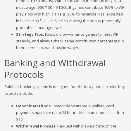
deposit + $50 bonus). With a 30x WR on the bonus only, you
must wager $50 * 30 = $1,500. If games contribute 100% to WR,
play slots with high RTP (e.g., 96%) to minimize loss; expected
loss = $1,500 * (1 – 0.96) = $60, making the bonus potentially
profitable if managed well.
Strategy Tips:
Focus on low-variance games to meet WR
steadily, and always check game contribution percentages in
bonus terms to avoid invalid wagers.
Banking and Withdrawal
Protocols
Spinbit’s banking system is designed for efficiency and security. Key
aspects include:
Deposit Methods:
Instant deposits via e-wallets; card
payments may take up to 24 hours. Minimum deposit is often
$10.
Withdrawal Process:
Request withdrawals through the