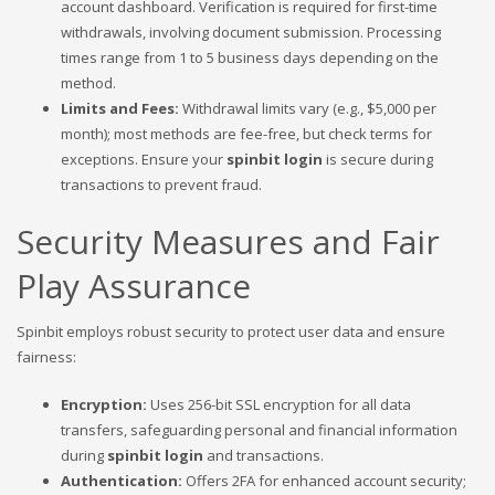
account dashboard. Verification is required for first-time
withdrawals, involving document submission. Processing
times range from 1 to 5 business days depending on the
method.
Limits and Fees:
Withdrawal limits vary (e.g., $5,000 per
month); most methods are fee-free, but check terms for
exceptions. Ensure your
spinbit login
is secure during
transactions to prevent fraud.
Security Measures and Fair
Play Assurance
Spinbit employs robust security to protect user data and ensure
fairness:
Encryption:
Uses 256-bit SSL encryption for all data
transfers, safeguarding personal and financial information
during
spinbit login
and transactions.
Authentication:
Offers 2FA for enhanced account security;