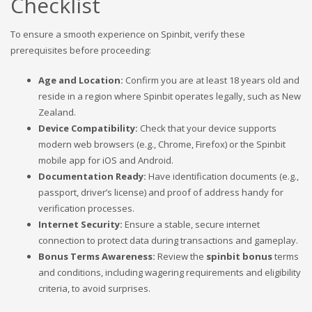
Checklist
To ensure a smooth experience on Spinbit, verify these
prerequisites before proceeding:
Age and Location:
Confirm you are at least 18 years old and
reside in a region where Spinbit operates legally, such as New
Zealand.
Device Compatibility:
Check that your device supports
modern web browsers (e.g., Chrome, Firefox) or the Spinbit
mobile app for iOS and Android.
Documentation Ready:
Have identification documents (e.g.,
passport, driver’s license) and proof of address handy for
verification processes.
Internet Security:
Ensure a stable, secure internet
connection to protect data during transactions and gameplay.
Bonus Terms Awareness:
Review the
spinbit bonus
terms
and conditions, including wagering requirements and eligibility
criteria, to avoid surprises.