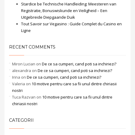
Stardice be Technische Handleiding: Meesteren van
Registratie, Bonuswiskunde en Veiligheid – Een
Uitgebreide Diepgaande Duik
Tout Savoir sur Vegasino : Guide Complet du Casino en
Ligne
RECENT COMMENTS
Miron Lucian
on
De ce sa cumperi, cand poti sa inchiriezi?
alexandra
on
De ce sa cumperi, cand poti sa inchiriezi?
Irina
on
De ce sa cumperi, cand poti sa inchiriezi?
Valeria
on
10 motive pentru care sa fii unul dintre chiriasii
nostri
Tuca Razvan
on
10 motive pentru care sa fii unul dintre
chiriasii nostri
CATEGORII