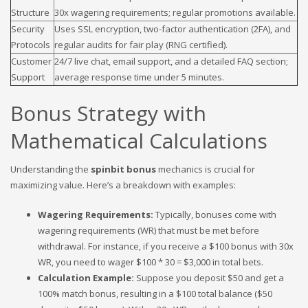
Structure
30x wagering requirements; regular promotions available.
Security
Uses SSL encryption, two-factor authentication (2FA), and
Protocols
regular audits for fair play (RNG certified).
Customer
24/7 live chat, email support, and a detailed FAQ section;
Support
average response time under 5 minutes.
Bonus Strategy with
Mathematical Calculations
Understanding the
spinbit bonus
mechanics is crucial for
maximizing value. Here’s a breakdown with examples:
Wagering Requirements:
Typically, bonuses come with
wagering requirements (WR) that must be met before
withdrawal. For instance, if you receive a $100 bonus with 30x
WR, you need to wager $100 * 30 = $3,000 in total bets.
Calculation Example:
Suppose you deposit $50 and get a
100% match bonus, resulting in a $100 total balance ($50