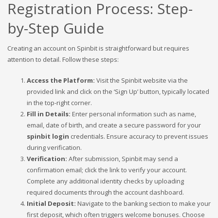
Registration Process: Step-
by-Step Guide
Creating an account on Spinbit is straightforward but requires
attention to detail. Follow these steps:
Access the Platform:
Visit the Spinbit website via the
provided link and click on the ‘Sign Up’ button, typically located
in the top-right corner.
Fill in Details:
Enter personal information such as name,
email, date of birth, and create a secure password for your
spinbit login
credentials. Ensure accuracy to prevent issues
during verification.
Verification:
After submission, Spinbit may send a
confirmation email; click the link to verify your account.
Complete any additional identity checks by uploading
required documents through the account dashboard.
Initial Deposit:
Navigate to the banking section to make your
first deposit, which often triggers welcome bonuses. Choose