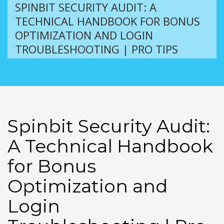
SPINBIT SECURITY AUDIT: A
TECHNICAL HANDBOOK FOR BONUS
OPTIMIZATION AND LOGIN
TROUBLESHOOTING | PRO TIPS
Spinbit Security Audit:
A Technical Handbook
for Bonus
Optimization and
Login