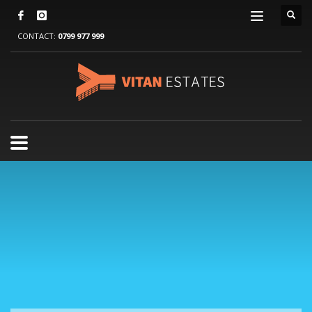
CONTACT:
0799 977 999