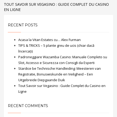
TOUT SAVOIR SUR VEGASINO : GUIDE COMPLET DU CASINO
EN LIGNE
RECENT POSTS
Acasa la Vitan Estates cu… Alex Furman
TIPS & TRICKS – 5 plante greu de ucis (chiar dacă
încercați)
Padroneggiare Wazamba Casino: Manuale Completo su
Slot, Accesso e Sicurezza con Consigli da Esperti
Stardice be Technische Handleiding: Meesteren van
Registratie, Bonuswiskunde en Veiligheid – Een
Uitgebreide Diepgaande Duik
Tout Savoir sur Vegasino : Guide Complet du Casino en
Ligne
RECENT COMMENTS