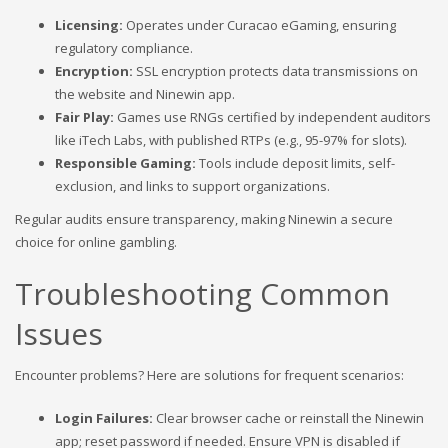
Licensing:
Operates under Curacao eGaming, ensuring
regulatory compliance.
Encryption:
SSL encryption protects data transmissions on
the website and Ninewin app.
Fair Play:
Games use RNGs certified by independent auditors
like iTech Labs, with published RTPs (e.g., 95-97% for slots).
Responsible Gaming:
Tools include deposit limits, self-
exclusion, and links to support organizations.
Regular audits ensure transparency, making Ninewin a secure
choice for online gambling.
Troubleshooting Common
Issues
Encounter problems? Here are solutions for frequent scenarios:
Login Failures:
Clear browser cache or reinstall the Ninewin
app; reset password if needed. Ensure VPN is disabled if