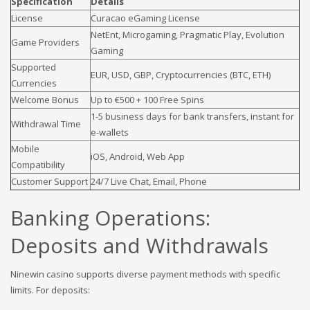
Specification
Details
License
Curacao eGaming License
NetEnt, Microgaming, Pragmatic Play, Evolution
Game Providers
Gaming
Supported
EUR, USD, GBP, Cryptocurrencies (BTC, ETH)
Currencies
Welcome Bonus
Up to €500 + 100 Free Spins
1-5 business days for bank transfers, instant for
Withdrawal Time
e-wallets
Mobile
iOS, Android, Web App
Compatibility
Customer Support
24/7 Live Chat, Email, Phone
Banking Operations:
Deposits and Withdrawals
Ninewin casino supports diverse payment methods with specific
limits. For deposits: