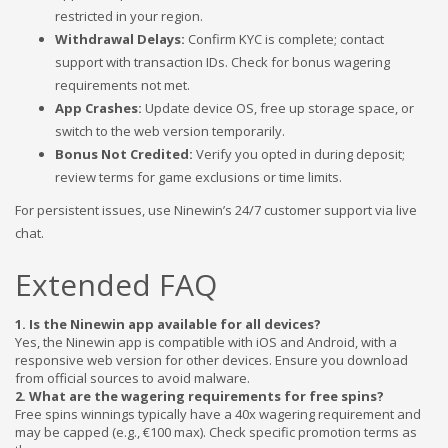
restricted in your region.
Withdrawal Delays:
Confirm KYC is complete; contact
support with transaction IDs. Check for bonus wagering
requirements not met.
App Crashes:
Update device OS, free up storage space, or
switch to the web version temporarily.
Bonus Not Credited:
Verify you opted in during deposit;
review terms for game exclusions or time limits.
For persistent issues, use Ninewin’s 24/7 customer support via live
chat.
Extended FAQ
1. Is the Ninewin app available for all devices?
Yes, the Ninewin app is compatible with iOS and Android, with a
responsive web version for other devices. Ensure you download
from official sources to avoid malware.
2. What are the wagering requirements for free spins?
Free spins winnings typically have a 40x wagering requirement and
may be capped (e.g., €100 max). Check specific promotion terms as