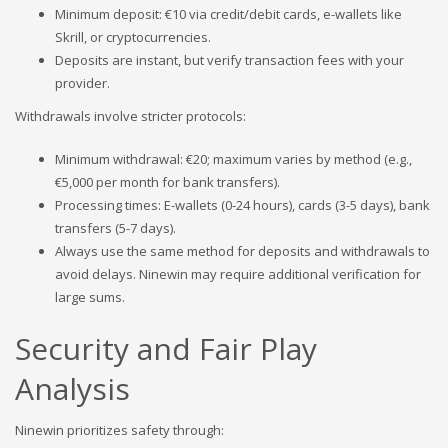
Minimum deposit: €10 via credit/debit cards, e-wallets like
Skrill, or cryptocurrencies.
Deposits are instant, but verify transaction fees with your
provider.
Withdrawals involve stricter protocols:
Minimum withdrawal: €20; maximum varies by method (e.g.,
€5,000 per month for bank transfers).
Processing times: E-wallets (0-24 hours), cards (3-5 days), bank
transfers (5-7 days).
Always use the same method for deposits and withdrawals to
avoid delays. Ninewin may require additional verification for
large sums.
Security and Fair Play
Analysis
Ninewin prioritizes safety through: