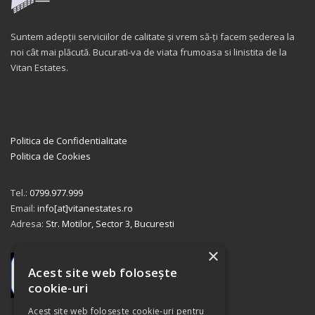
Suntem adepții serviciilor de calitate și vrem să-ți facem șederea la
noi cât mai plăcută. Bucurati-va de viata frumoasa si linistita de la
Vitan Estates.
Politica de Confidentialitate
Politica de Cookies
Tel.:
0799.977.999
Email:
info[at]vitanestates.ro
Adresa:
Str. Motilor, Sector 3, Bucuresti
×
Acest site web folosește
cookie-uri
Acest site web folosește cookie-uri pentru