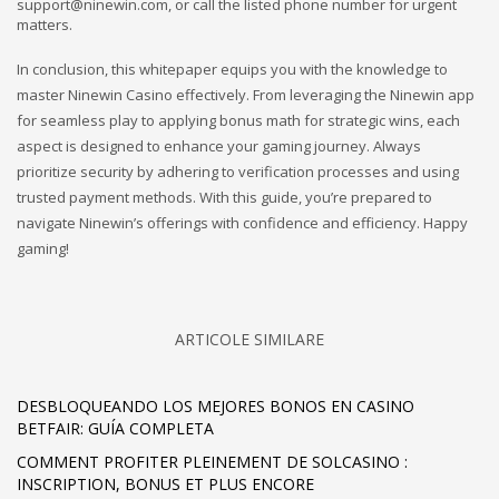
support@ninewin.com, or call the listed phone number for urgent
matters.
In conclusion, this whitepaper equips you with the knowledge to
master Ninewin Casino effectively. From leveraging the Ninewin app
for seamless play to applying bonus math for strategic wins, each
aspect is designed to enhance your gaming journey. Always
prioritize security by adhering to verification processes and using
trusted payment methods. With this guide, you’re prepared to
navigate Ninewin’s offerings with confidence and efficiency. Happy
gaming!
ARTICOLE SIMILARE
DESBLOQUEANDO LOS MEJORES BONOS EN CASINO
BETFAIR: GUÍA COMPLETA
COMMENT PROFITER PLEINEMENT DE SOLCASINO :
INSCRIPTION, BONUS ET PLUS ENCORE