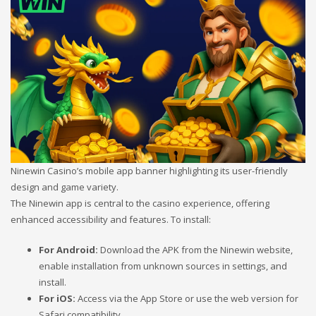
Ninewin Casino’s mobile app banner highlighting its user-friendly
design and game variety.
The Ninewin app is central to the casino experience, offering
enhanced accessibility and features. To install:
For Android:
Download the APK from the Ninewin website,
enable installation from unknown sources in settings, and
install.
For iOS:
Access via the App Store or use the web version for
Safari compatibility.