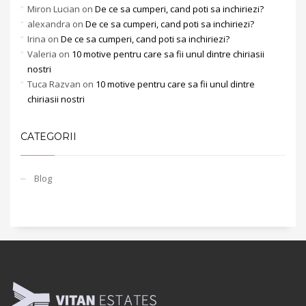
Miron Lucian
on
De ce sa cumperi, cand poti sa inchiriezi?
alexandra
on
De ce sa cumperi, cand poti sa inchiriezi?
Irina
on
De ce sa cumperi, cand poti sa inchiriezi?
Valeria
on
10 motive pentru care sa fii unul dintre chiriasii
nostri
Tuca Razvan
on
10 motive pentru care sa fii unul dintre
chiriasii nostri
CATEGORII
Blog