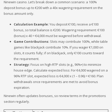
Ninewin casino. Let’s break down a common scenario: a 100%
deposit bonus up to €200 with a 40x wagering requirement on the
bonus amount only.
Calculation Example:
You deposit €100, receive a €100
bonus, so total balance is €200. Wagering requirement: €100
(bonus) x 40 = €4,000 must be wagered before withdrawal.
Game Contributions:
Slots may contribute 100%, while table
games like blackjack contribute 10%. If you wager €1,000 on
slots, it counts fully; if on blackjack, only €100 counts toward
the requirement.
Strategy:
Focus on high-RTP slots (e.g., 96%+) to minimize
house edge. Calculate expected loss: For €4,000 wagered on a
96% RTP slot, expected loss is €4,000 x (1 – 0.96) = €160. Plan
withdrawals once requirements are met to avoid bonus
expiration.
Ninewin often updates bonuses, so review terms in the promotions
section regularly.