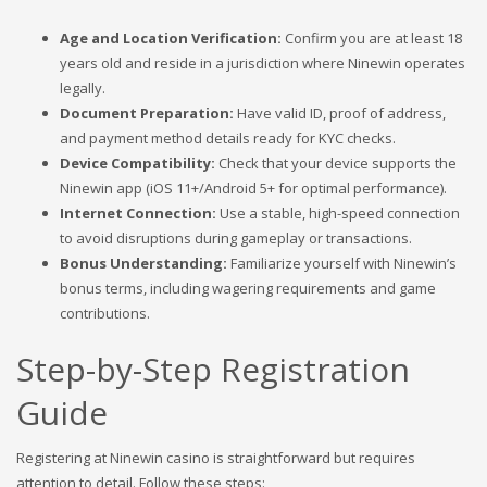
Age and Location Verification:
Confirm you are at least 18
years old and reside in a jurisdiction where Ninewin operates
legally.
Document Preparation:
Have valid ID, proof of address,
and payment method details ready for KYC checks.
Device Compatibility:
Check that your device supports the
Ninewin app (iOS 11+/Android 5+ for optimal performance).
Internet Connection:
Use a stable, high-speed connection
to avoid disruptions during gameplay or transactions.
Bonus Understanding:
Familiarize yourself with Ninewin’s
bonus terms, including wagering requirements and game
contributions.
Step-by-Step Registration
Guide
Registering at Ninewin casino is straightforward but requires
attention to detail. Follow these steps: