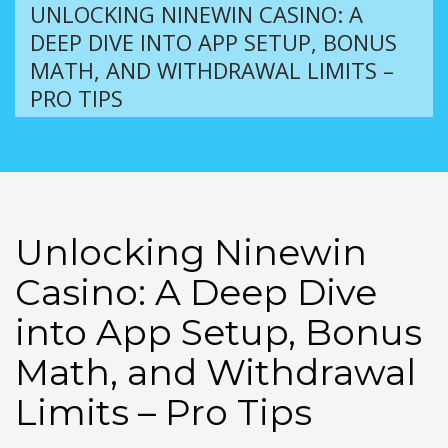
UNLOCKING NINEWIN CASINO: A
DEEP DIVE INTO APP SETUP, BONUS
MATH, AND WITHDRAWAL LIMITS –
PRO TIPS
Unlocking Ninewin
Casino: A Deep Dive
into App Setup, Bonus
Math, and Withdrawal
Limits – Pro Tips