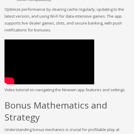
Optimize performance by clearing cache regularly, updating to the
latest version, and using Wi-Fi for data-intensive games. The app
supports live dealer games, slots, and secure banking, with push
notifications for bonuses.
Video tutorial on navigating the Ninewin app features and settings.
Bonus Mathematics and
Strategy
Understanding bonus mechanics is crucial for profitable play at