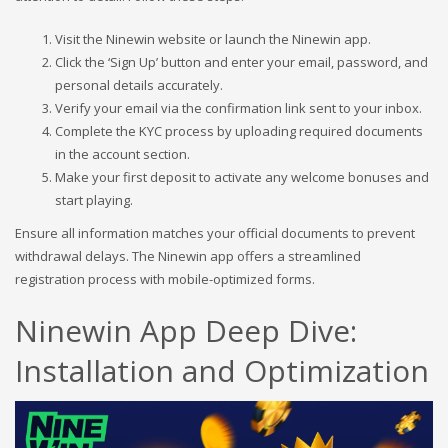
Visit the Ninewin website or launch the Ninewin app.
Click the ‘Sign Up’ button and enter your email, password, and
personal details accurately.
Verify your email via the confirmation link sent to your inbox.
Complete the KYC process by uploading required documents
in the account section.
Make your first deposit to activate any welcome bonuses and
start playing.
Ensure all information matches your official documents to prevent
withdrawal delays. The Ninewin app offers a streamlined
registration process with mobile-optimized forms.
Ninewin App Deep Dive:
Installation and Optimization