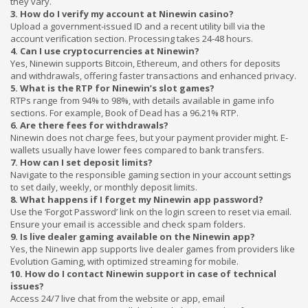
they vary.
3. How do I verify my account at Ninewin casino?
Upload a government-issued ID and a recent utility bill via the
account verification section. Processing takes 24-48 hours.
4. Can I use cryptocurrencies at Ninewin?
Yes, Ninewin supports Bitcoin, Ethereum, and others for deposits
and withdrawals, offering faster transactions and enhanced privacy.
5. What is the RTP for Ninewin’s slot games?
RTPs range from 94% to 98%, with details available in game info
sections. For example, Book of Dead has a 96.21% RTP.
6. Are there fees for withdrawals?
Ninewin does not charge fees, but your payment provider might. E-
wallets usually have lower fees compared to bank transfers.
7. How can I set deposit limits?
Navigate to the responsible gaming section in your account settings
to set daily, weekly, or monthly deposit limits.
8. What happens if I forget my Ninewin app password?
Use the ‘Forgot Password’ link on the login screen to reset via email.
Ensure your email is accessible and check spam folders.
9. Is live dealer gaming available on the Ninewin app?
Yes, the Ninewin app supports live dealer games from providers like
Evolution Gaming, with optimized streaming for mobile.
10. How do I contact Ninewin support in case of technical
issues?
Access 24/7 live chat from the website or app, email