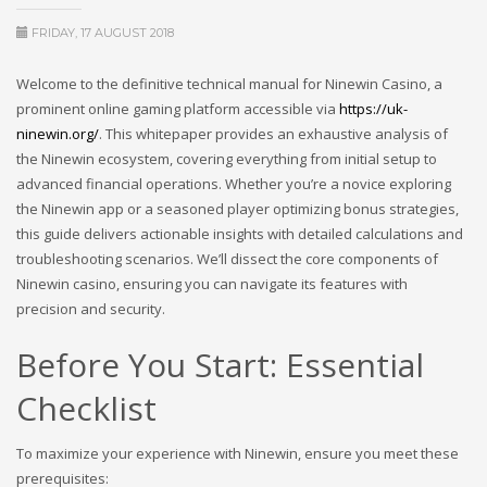
FRIDAY, 17 AUGUST 2018
Welcome to the definitive technical manual for Ninewin Casino, a
prominent online gaming platform accessible via
https://uk-
ninewin.org/
. This whitepaper provides an exhaustive analysis of
the Ninewin ecosystem, covering everything from initial setup to
advanced financial operations. Whether you’re a novice exploring
the Ninewin app or a seasoned player optimizing bonus strategies,
this guide delivers actionable insights with detailed calculations and
troubleshooting scenarios. We’ll dissect the core components of
Ninewin casino, ensuring you can navigate its features with
precision and security.
Before You Start: Essential
Checklist
To maximize your experience with Ninewin, ensure you meet these
prerequisites: